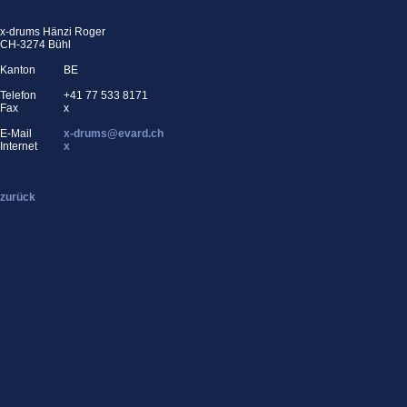
x-drums Hänzi Roger
CH-3274 Bühl
Kanton
BE
Telefon
+41 77 533 8171
Fax
x
E-Mail
x-drums@evard.ch
Internet
x
zurück